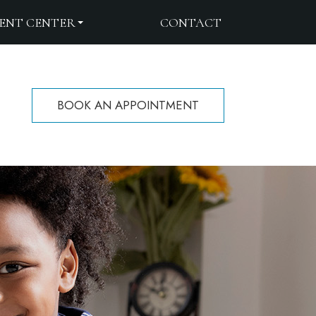
IENT CENTER
CONTACT
BOOK AN APPOINTMENT