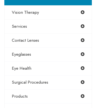
Vision Therapy
Services
Contact Lenses
Eyeglasses
Eye Health
Surgical Procedures
Products