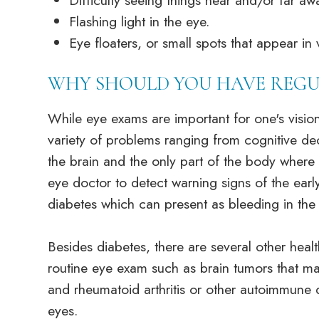
Difficulty seeing things near and/or far a
Flashing light in the eye.
Eye floaters, or small spots that appear in 
WHY SHOULD YOU HAVE REGU
While eye exams are important for one's vision
variety of problems ranging from cognitive dec
the brain and the only part of the body where b
eye doctor to detect warning signs of the earl
diabetes which can present as bleeding in the e
Besides diabetes, there are several other hea
routine eye exam such as brain tumors that ma
and rheumatoid arthritis or other autoimmune
eyes.