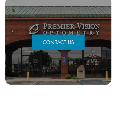
CONTACT US