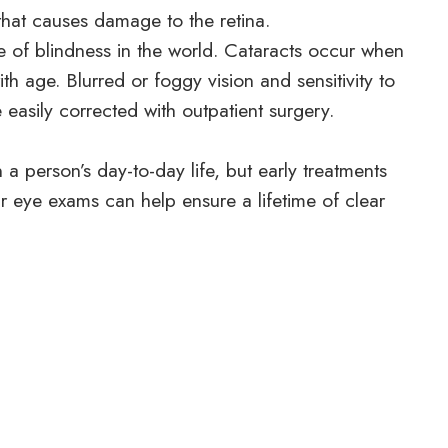
that causes damage to the retina.
 of blindness in the world. Cataracts occur when
th age. Blurred or foggy vision and sensitivity to
easily corrected with outpatient surgery.
 person’s day-to-day life, but early treatments
ar eye exams can help ensure a lifetime of clear