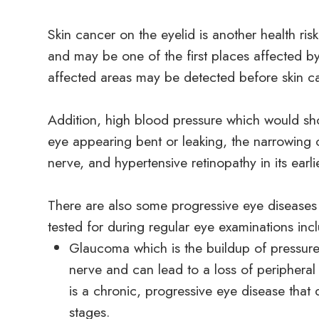
Skin cancer on the eyelid is another health risk 
and may be one of the first places affected by
affected areas may be detected before skin ca
Addition, high blood pressure which would sho
eye appearing bent or leaking, the narrowing of
nerve, and hypertensive retinopathy in its earl
There are also some progressive eye diseases
tested for during regular eye examinations inc
Glaucoma which is the buildup of pressure
nerve and can lead to a loss of peripheral
is a chronic, progressive eye disease that 
stages.