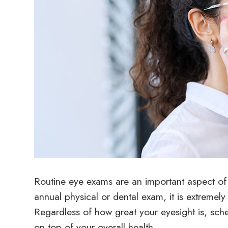
Routine eye exams are an important aspect of m
annual physical or dental exam, it is extremel
Regardless of how great your eyesight is, sche
on top of your overall health.