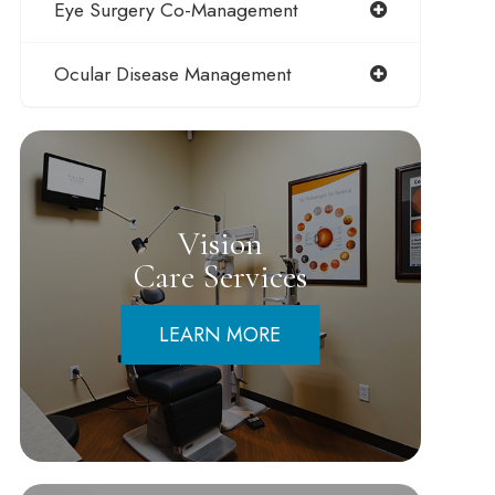
Eye Surgery Co-Management
Ocular Disease Management
Vision
Care Services
LEARN MORE