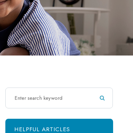
HELPFUL ARTICLES