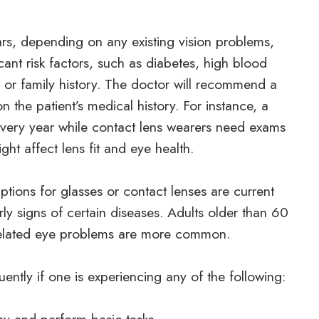
rs, depending on any existing vision problems,
cant risk factors, such as diabetes, high blood
es or family history. The doctor will recommend a
 the patient’s medical history. For instance, a
 every year while contact lens wearers need exams
ght affect lens fit and eye health.
ptions for glasses or contact lenses are current
rly signs of certain diseases. Adults older than 60
related eye problems are more common.
ently if one is experiencing any of the following: