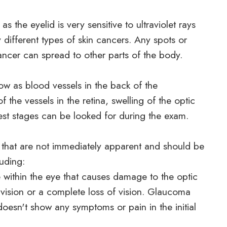
as the eyelid is very sensitive to ultraviolet rays
 different types of skin cancers. Any spots or
ncer can spread to other parts of the body.
w as blood vessels in the back of the
 the vessels in the retina, swelling of the optic
iest stages can be looked for during the exam.
 that are not immediately apparent and should be
luding:
 within the eye that causes damage to the optic
 vision or a complete loss of vision. Glaucoma
doesn't show any symptoms or pain in the initial