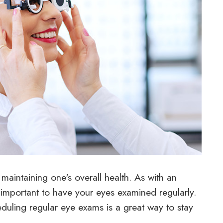
aintaining one's overall health. As with an
y important to have your eyes examined regularly.
duling regular eye exams is a great way to stay