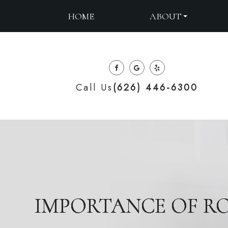
ABOUT
HOME
Call Us
(626) 446-6300
IMPORTANCE OF RO
IMPORTANCE OF RO
IMPORTANCE OF RO
IMPORTANCE OF RO