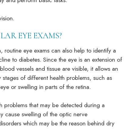
way and perform basic tasks.
vision.
LAR EYE EXAMS?
, routine eye exams can also help to identify a
line to diabetes. Since the eye is an extension of
lood vessels and tissue are visible, it allows an
y stages of different health problems, such as
ye or swelling in parts of the retina.
lth problems that may be detected during a
y cause swelling of the optic nerve
 disorders which may be the reason behind dry