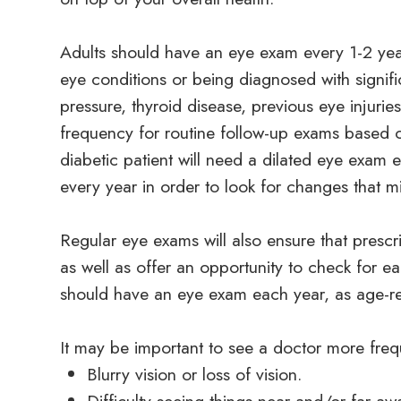
Adults should have an eye exam every 1-2 yea
eye conditions or being diagnosed with signifi
pressure, thyroid disease, previous eye injuri
frequency for routine follow-up exams based on
diabetic patient will need a dilated eye exam
every year in order to look for changes that mi
Regular eye exams will also ensure that prescri
as well as offer an opportunity to check for ea
should have an eye exam each year, as age-
It may be important to see a doctor more frequ
Blurry vision or loss of vision.