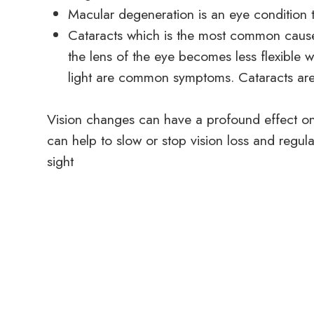
Macular degeneration is an eye condition 
Cataracts which is the most common cause
the lens of the eye becomes less flexible wi
light are common symptoms. Cataracts are 
Vision changes can have a profound effect on a
can help to slow or stop vision loss and regul
sight