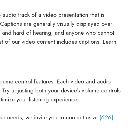
 audio track of a video presentation that is
Captions are generally visually displayed over
af and hard of hearing, and anyone who cannot
t of our video content includes captions. Learn
.
olume control features. Each video and audio
. Try adjusting both your device’s volume controls
imize your listening experience.
your needs, we invite you to contact us at
(626)