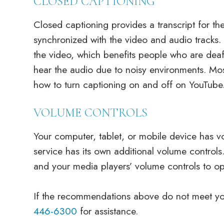
CLOSED CAPTIONING
Closed captioning provides a transcript for the
synchronized with the video and audio tracks. 
the video, which benefits people who are de
hear the audio due to noisy environments. Mos
how to turn captioning on and off on YouTube
VOLUME CONTROLS
Your computer, tablet, or mobile device has v
service has its own additional volume controls
and your media players’ volume controls to opt
​​​​​​​If the recommendations above do not meet 
446-6300
for assistance.