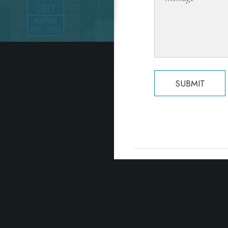
SUBMIT