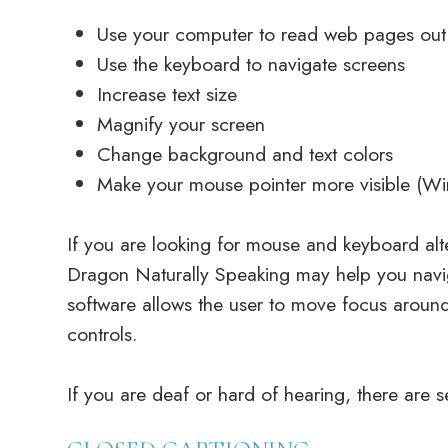
Use your computer to read web pages out
Use the keyboard to navigate screens
Increase text size
Magnify your screen
Change background and text colors
Make your mouse pointer more visible (W
If you are looking for mouse and keyboard alt
Dragon Naturally Speaking may help you navi
software allows the user to move focus aroun
controls.
If you are deaf or hard of hearing, there are se