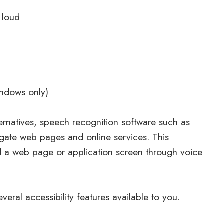
 loud
indows only)
ernatives, speech recognition software such as
gate web pages and online services. This
d a web page or application screen through voice
veral accessibility features available to you.