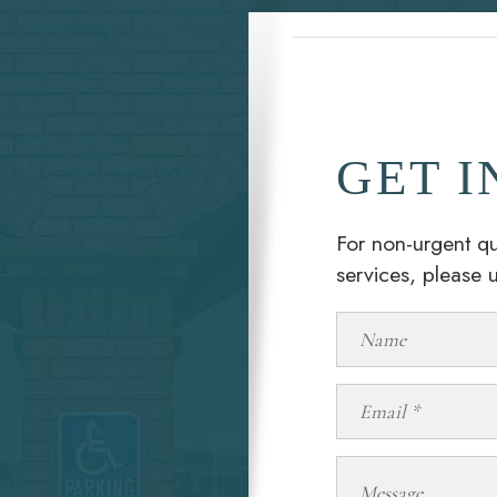
GET I
For non-urgent qu
services, please 