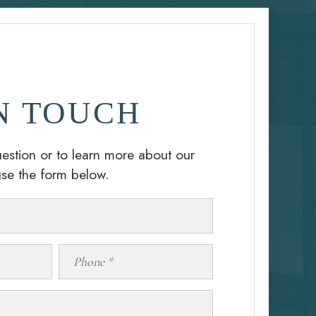
N TOUCH
estion or to learn more about our
use the form below.