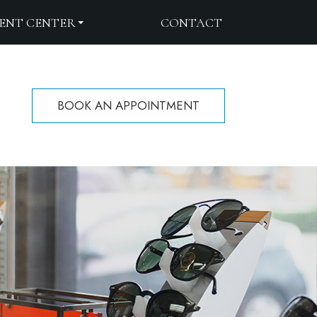
IENT CENTER
CONTACT
BOOK AN APPOINTMENT