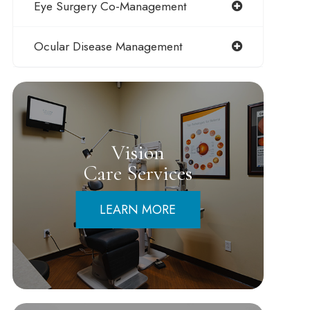
Eye Surgery Co-Management
Ocular Disease Management
Vision
Care Services
LEARN MORE