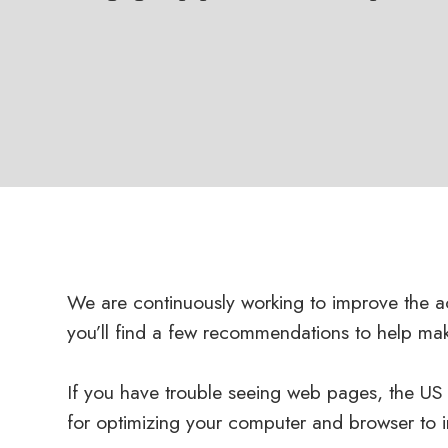
We are continuously working to improve the ac
you’ll find a few recommendations to help ma
If you have trouble seeing web pages, the US S
for optimizing your computer and browser to 