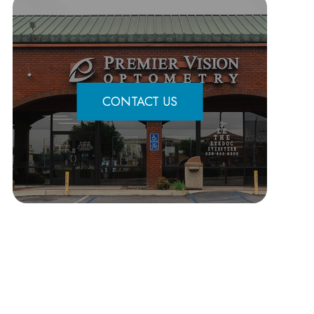
CONTACT US