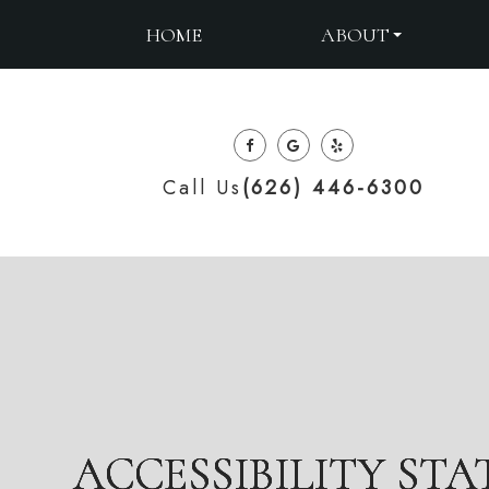
ABOUT
HOME
Call Us
(626) 446-6300
ACCESSIBILITY ST
ACCESSIBILITY ST
ACCESSIBILITY ST
ACCESSIBILITY ST