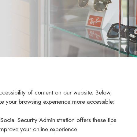
cessibility of content on our website. Below,
ke your browsing experience more accessible:
ocial Security Administration offers these tips
improve your online experience