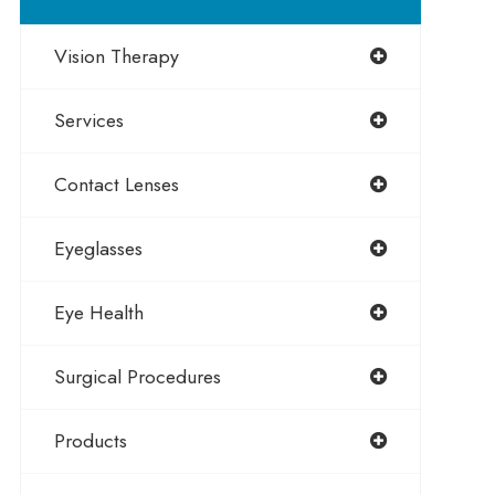
Vision Therapy
Services
Contact Lenses
Eyeglasses
Eye Health
Surgical Procedures
Products