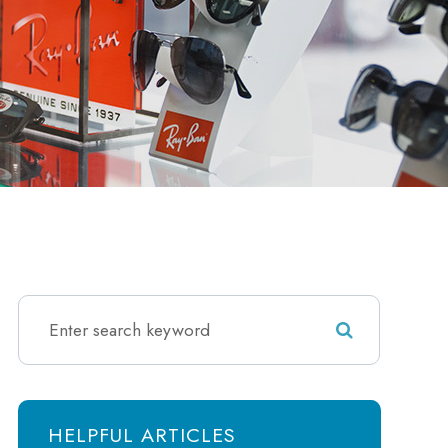
HELPFUL ARTICLES