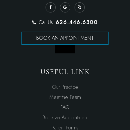
626.446.6300
Call Us:
BOOK AN APPOINTMENT
USEFUL LINK
Our Practice
Meet the Team
FAQ
Book an Appointment
Patient Forms