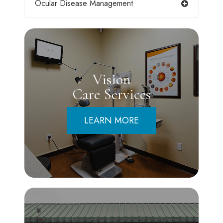
Ocular Disease Management
Vision
Care Services
LEARN MORE