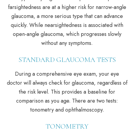
farsightedness are at a higher risk for narrow-angle
glaucoma, a more serious type that can advance
quickly. While nearsightedness is associated with
open-angle glaucoma, which progresses slowly
without any symptoms.
STANDARD GLAUCOMA TESTS
During a comprehensive eye exam, your eye
doctor will always check for glaucoma, regardless of
the risk level. This provides a baseline for
comparison as you age. There are two tests:
tonometry and ophthalmoscopy.
TONOMETRY