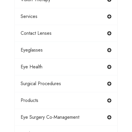
Services
Contact Lenses
Eyeglasses
Eye Health
Surgical Procedures
Products
Eye Surgery Co-Management