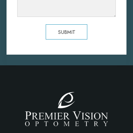
SUBMIT