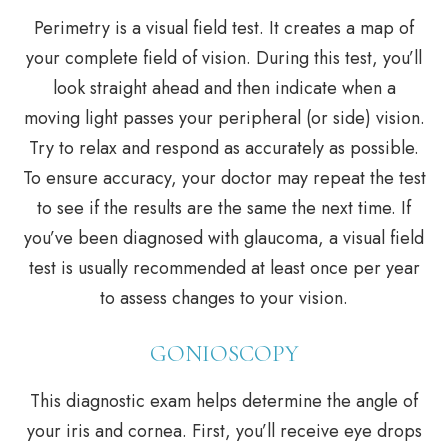
Perimetry is a visual field test. It creates a map of
your complete field of vision. During this test, you’ll
look straight ahead and then indicate when a
moving light passes your peripheral (or side) vision.
Try to relax and respond as accurately as possible.
To ensure accuracy, your doctor may repeat the test
to see if the results are the same the next time. If
you’ve been diagnosed with glaucoma, a visual field
test is usually recommended at least once per year
to assess changes to your vision.
GONIOSCOPY
This diagnostic exam helps determine the angle of
your iris and cornea. First, you’ll receive eye drops