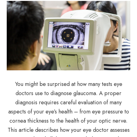
You might be surprised at how many tests eye
doctors use to diagnose glaucoma. A proper
diagnosis requires careful evaluation of many
aspects of your eye’s health – from eye pressure to
cornea thickness to the health of your optic nerve.
This article describes how your eye doctor assesses