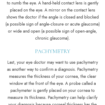
to numb the eye. A hand-held contact lens is gently
placed on the eye. A mirror on the contact lens
shows the doctor if the angle is closed and blocked
(a possible sign of angle-closure or acute glaucoma)
or wide and open (a possible sign of open-angle,
chronic glaucoma).
PACHYMETRY
Last, your eye doctor may want to use pachymetry
as another way to confirm a diagnosis. Pachymetry
measures the thickness of your cornea, the clear
window at the front of the eye. A probe called a
pachymeter is gently placed on your cornea to
measure its thickness. Pachymetry can help clarify
your diagnosis because corneal thickness has the