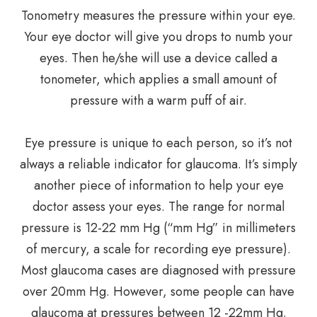
Tonometry measures the pressure within your eye.
Your eye doctor will give you drops to numb your
eyes. Then he/she will use a device called a
tonometer, which applies a small amount of
pressure with a warm puff of air.
Eye pressure is unique to each person, so it’s not
always a reliable indicator for glaucoma. It’s simply
another piece of information to help your eye
doctor assess your eyes. The range for normal
pressure is 12-22 mm Hg (“mm Hg” in millimeters
of mercury, a scale for recording eye pressure).
Most glaucoma cases are diagnosed with pressure
over 20mm Hg. However, some people can have
glaucoma at pressures between 12 -22mm Hg.