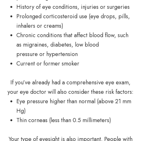
History of eye conditions, injuries or surgeries
Prolonged corticosteroid use (eye drops, pills,
inhalers or creams)
Chronic conditions that affect blood flow, such
as migraines, diabetes, low blood
pressure or hypertension
Current or former smoker
If you’ve already had a comprehensive eye exam,
your eye doctor will also consider these risk factors:
Eye pressure higher than normal (above 21 mm
Hg)
Thin corneas (less than 0.5 millimeters)
Your type of eyesight is also important. People with