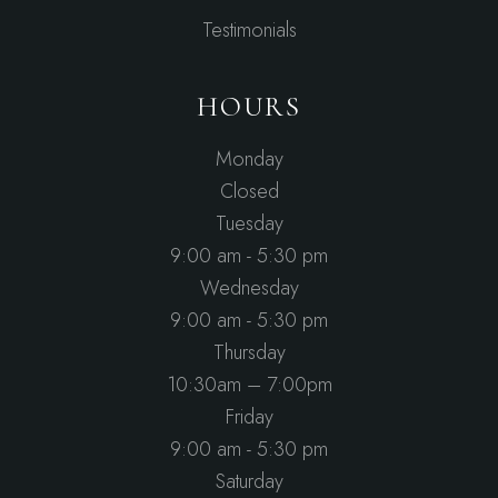
Testimonials
HOURS
Monday
Closed
Tuesday
9:00 am - 5:30 pm
Wednesday
9:00 am - 5:30 pm
Thursday
10:30am – 7:00pm
Friday
9:00 am - 5:30 pm
Saturday