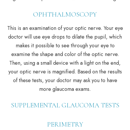
OPHTHALMOSCOPY
This is an examination of your optic nerve. Your eye
doctor will use eye drops to dilate the pupil, which
makes it possible to see through your eye to
examine the shape and color of the optic nerve.
Then, using a small device with a light on the end,
your optic nerve is magnified. Based on the results
of these tests, your doctor may ask you to have
more glaucoma exams.
SUPPLEMENTAL GLAUCOMA TESTS
PERIMETRY