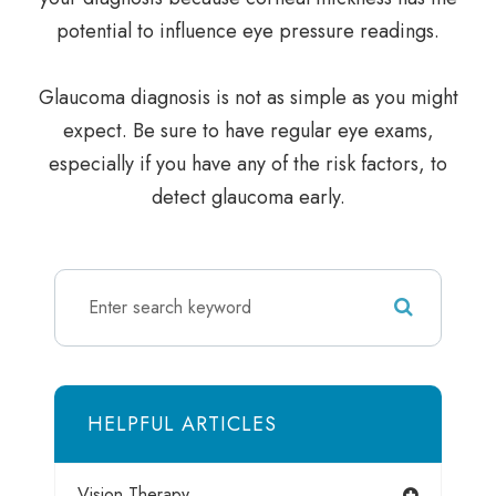
potential to influence eye pressure readings.
Glaucoma diagnosis is not as simple as you might
expect. Be sure to have regular eye exams,
especially if you have any of the risk factors, to
detect glaucoma early.
HELPFUL ARTICLES
Vision Therapy