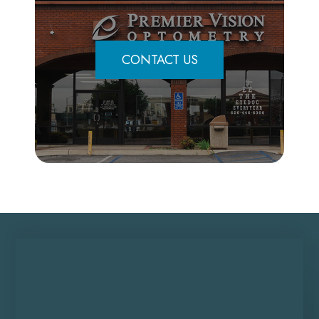
CONTACT US