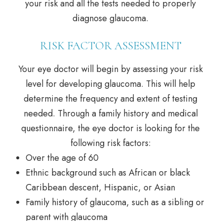
your risk and all the tests needed to properly
diagnose glaucoma.
RISK FACTOR ASSESSMENT
Your eye doctor will begin by assessing your risk
level for developing glaucoma. This will help
determine the frequency and extent of testing
needed. Through a family history and medical
questionnaire, the eye doctor is looking for the
following risk factors:
Over the age of 60
Ethnic background such as African or black
Caribbean descent, Hispanic, or Asian
Family history of glaucoma, such as a sibling or
parent with glaucoma