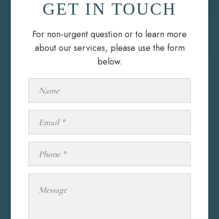
GET IN TOUCH
For non-urgent question or to learn more
about our services, please use the form
below.