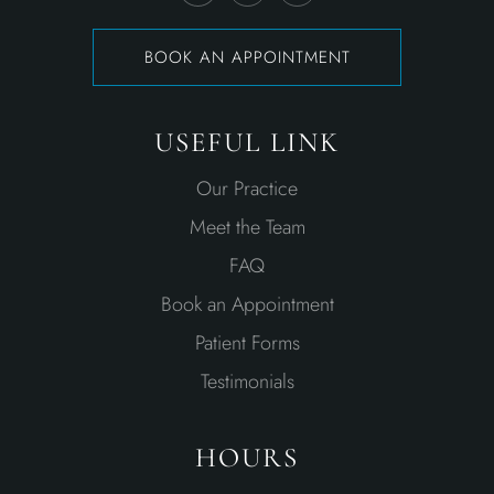
BOOK AN APPOINTMENT
USEFUL LINK
Our Practice
Meet the Team
FAQ
Book an Appointment
Patient Forms
Testimonials
HOURS