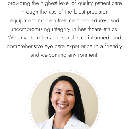
providing the highest level of quality patient care
through the use of the latest precision
equipment, modern treatment procedures, and
uncompromising integrity in healthcare ethics.
We strive to offer a personalized, informed, and
comprehensive eye care experience in a friendly
and welcoming environment.