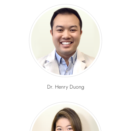
Dr. Henry Duong