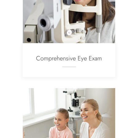
Comprehensive Eye Exam