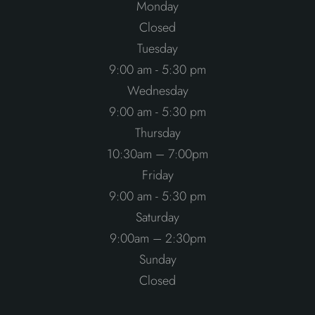
Monday
Closed
Tuesday
9:00 am - 5:30 pm
Wednesday
9:00 am - 5:30 pm
Thursday
10:30am – 7:00pm
Friday
9:00 am - 5:30 pm
Saturday
9:00am – 2:30pm
Sunday
Closed