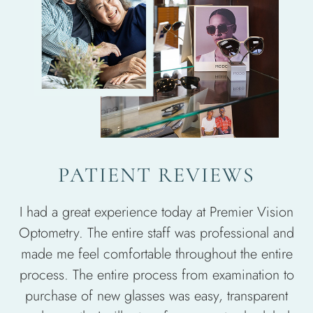
PATIENT REVIEWS
I had a great experience today at Premier Vision
Optometry. The entire staff was professional and
made me feel comfortable throughout the entire
process. The entire process from examination to
purchase of new glasses was easy, transparent