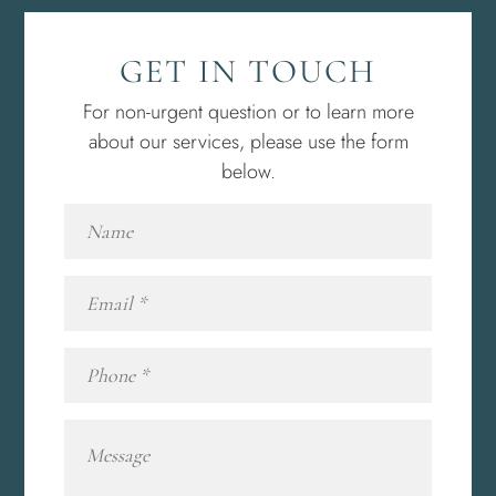
GET IN TOUCH
For non-urgent question or to learn more
about our services, please use the form
below.