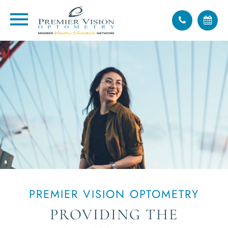
PREMIER VISION OPTOMETRY
PROVIDING THE