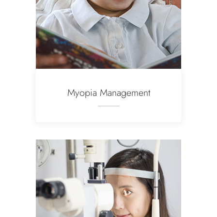
Myopia Management