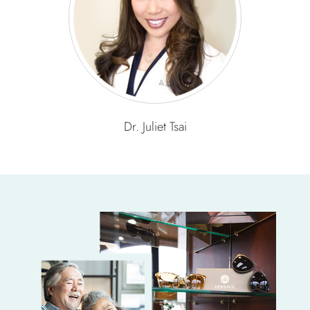
Dr. Juliet Tsai