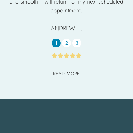
and smooth. I will return for my next scheduled
appointment.
ANDREW H.
1
2
3
READ MORE