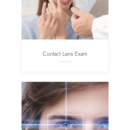
Contact Lens Exam