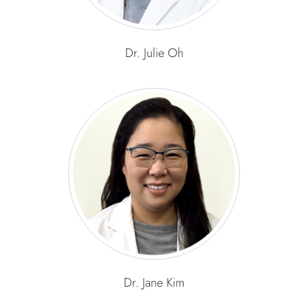
Dr. Julie Oh
Dr. Jane Kim