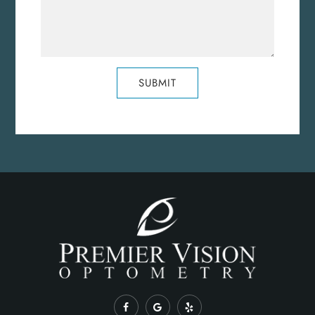
SUBMIT