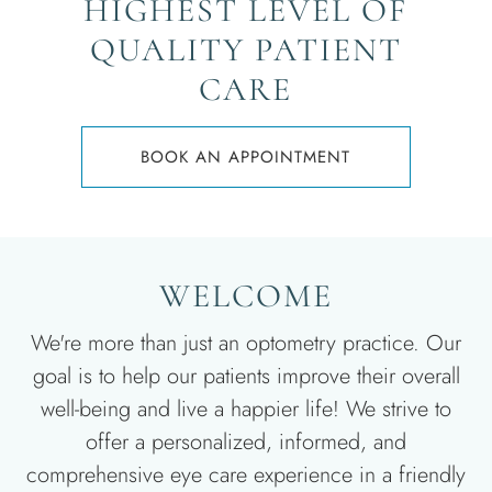
HIGHEST LEVEL OF
QUALITY PATIENT
CARE
BOOK AN APPOINTMENT
WELCOME
We're more than just an optometry practice. Our
goal is to help our patients improve their overall
well-being and live a happier life! We strive to
offer a personalized, informed, and
comprehensive eye care experience in a friendly