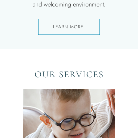
and welcoming environment.
LEARN MORE ​
OUR SERVICES