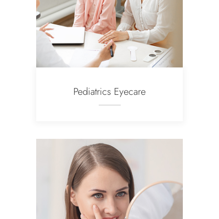
Pediatrics Eyecare