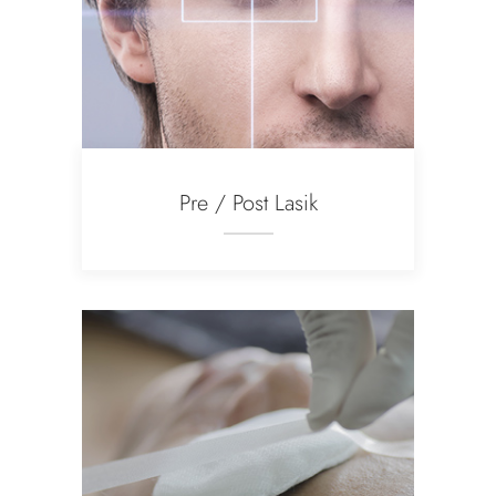
Pre / Post Lasik