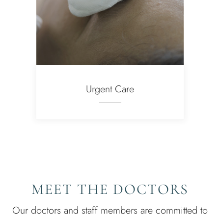
Urgent Care
MEET THE DOCTORS
Our doctors and staff members are committed to